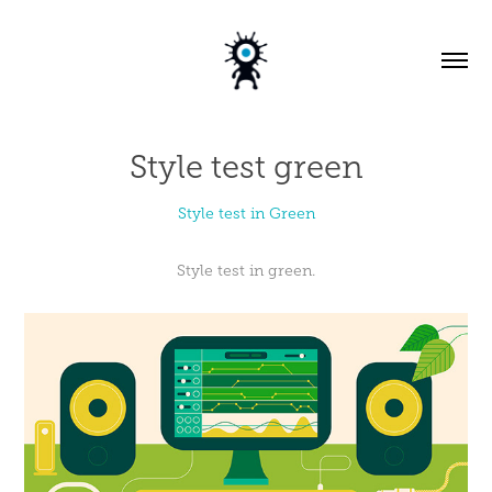
Style test green
Style test in Green
Style test in green.