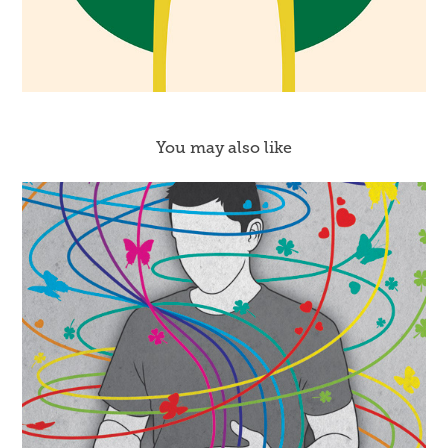
You may also like