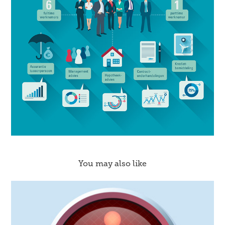
You may also like