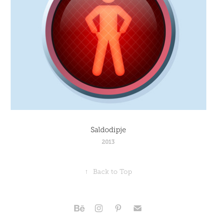
Saldodipje
2013
↑
Back to Top