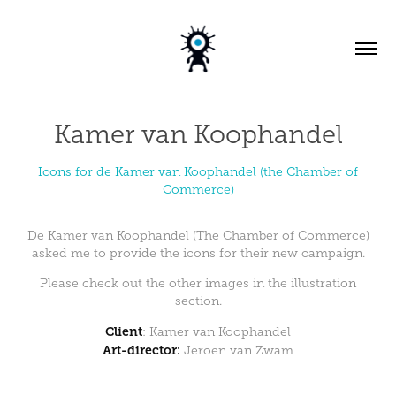
Kamer van Koophandel
Icons for de Kamer van Koophandel (the Chamber of
Commerce)
De Kamer van Koophandel (The Chamber of Commerce)
asked me to provide the icons for their new campaign.
Please check out the other images in the
illustration
section
.
Client
:
Kamer van Koophandel
Art-director:
Jeroen van Zwam