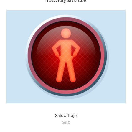
You may also like
Saldodipje
2013