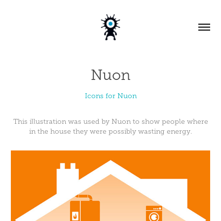
Nuon
Icons for Nuon
This illustration was used by Nuon to show people where
in the house they were possibly wasting energy.