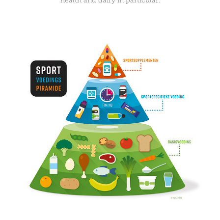
health and dairy in particular.