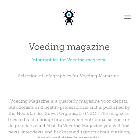
Voeding magazine
Infographics for Voeding magazine
Selection of infographics for Voeding Magazine.
Voeding Magazine is a quarterly magazine voor diëtists,
nutritionists and health-professionals and is published by
the Nederlandse Zuivel Organisatie (NZO). The magazine
tries to build a bridge brug between nutritional science en
de practice of a diëtist. In Voeding Magazine you will find
news, interviews and background reports about nutrition,