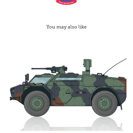
You may also like