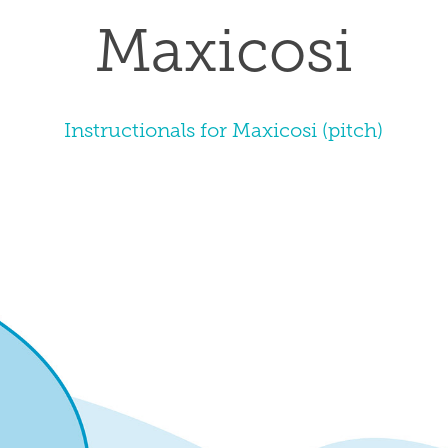
Maxicosi
Instructionals for Maxicosi (pitch)