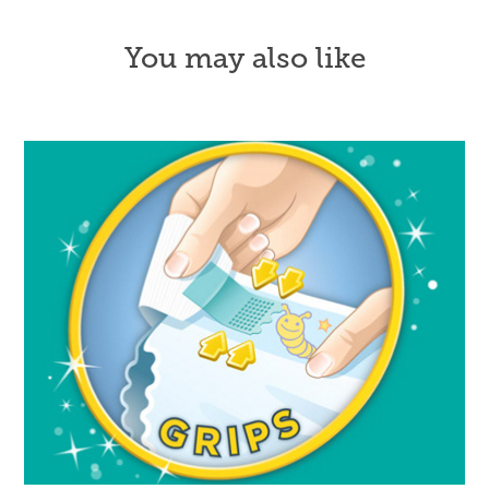
You may also like