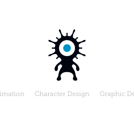
imation
Character Design
Graphic D