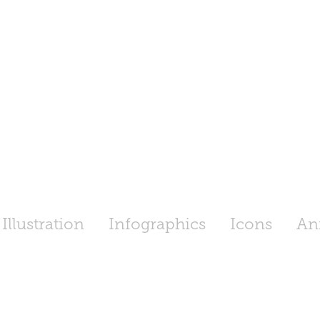
Illustration
Infographics
Icons
An