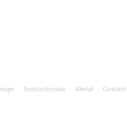
esign
Instructionals
About
Contact